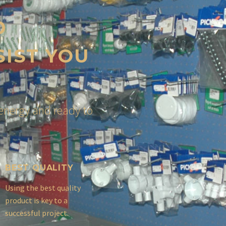
D
SIST YOU
energy and ready to
BEST QUALITY
Using the best quality
product is key to a
successful project.