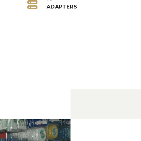


ADAPTERS