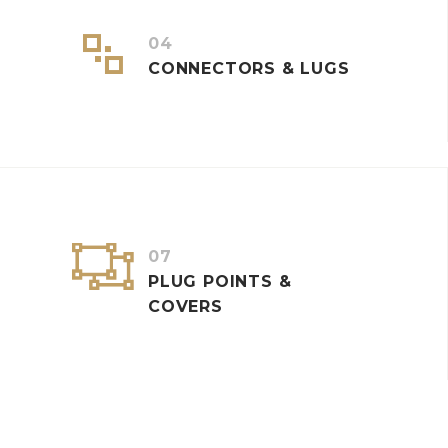


04
CONNECTORS & LUGS


07
PLUG POINTS &
COVERS