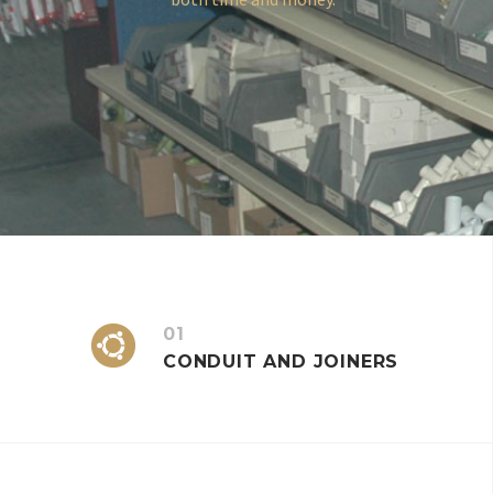


01
CONDUIT AND JOINERS