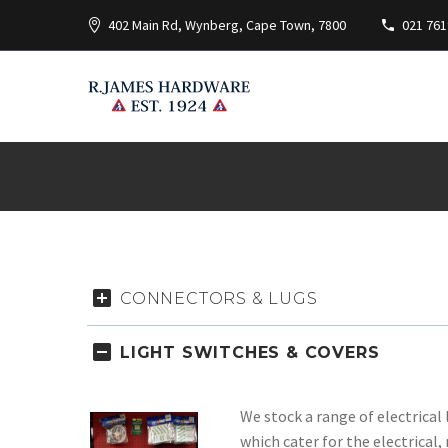
402 Main Rd, Wynberg, Cape Town, 7800
021 761
CONNECTORS & LUGS
LIGHT SWITCHES & COVERS
We stock a range of electrical 
which cater for the electrica