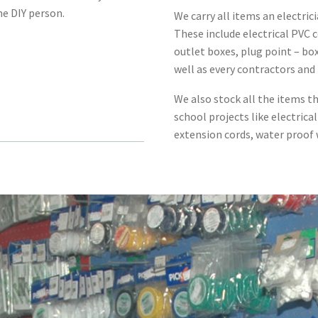
me DIY person.
We carry all items an electrici
These include electrical PVC c
outlet boxes, plug point – bo
well as every contractors and
We also stock all the items th
school projects like electrical
extension cords, water proof w