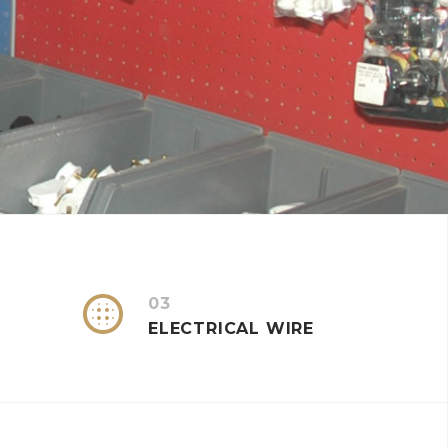


03
ELECTRICAL WIRE