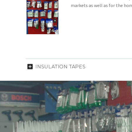
markets as well as for the ho
INSULATION TAPES