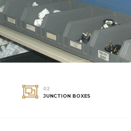


02
JUNCTION BOXES