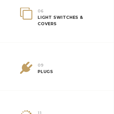


06
LIGHT SWITCHES &
COVERS


09
PLUGS
11