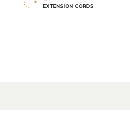


EXTENSION CORDS