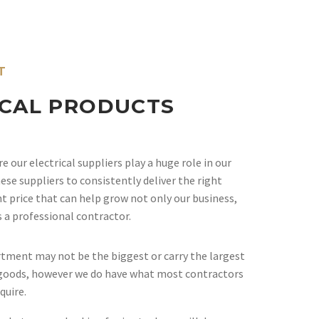
T
ICAL PRODUCTS
 our electrical suppliers play a huge role in our
ese suppliers to consistently deliver the right
ht price that can help grow not only our business,
s a professional contractor.
rtment may not be the biggest or carry the largest
l goods, however we do have what most contractors
quire.