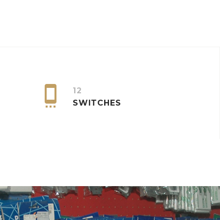


12
SWITCHES