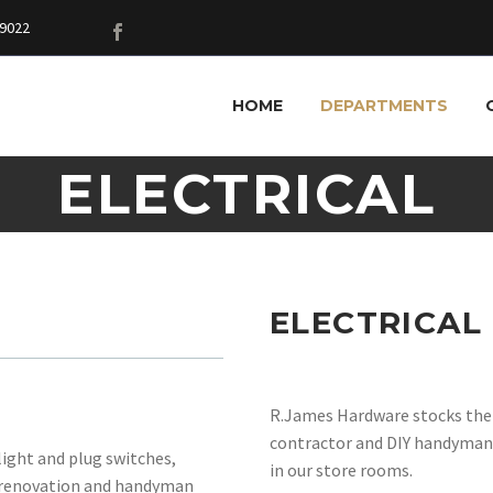
9022
HOME
DEPARTMENTS
ELECTRICAL
ELECTRICAL
R.James Hardware stocks the m
contractor and DIY handyman.
light and plug switches,
in our store rooms.
l, renovation and handyman