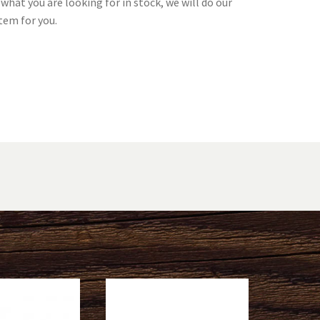
what you are looking for in stock, we will do our
tem for you.