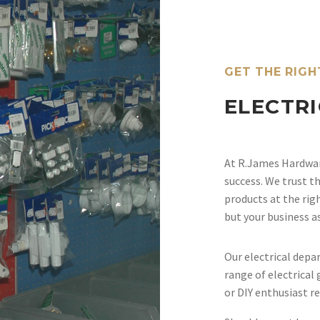
GET THE RIGH
ELECTR
At R.James Hardware
success. We trust th
products at the rig
but your business a
Our electrical depa
range of electrica
or DIY enthusiast re