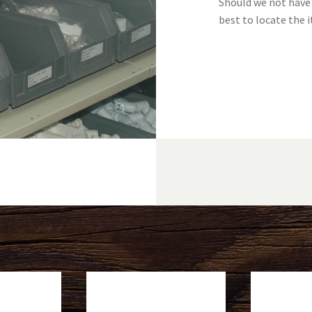
Should we not have 
best to locate the i