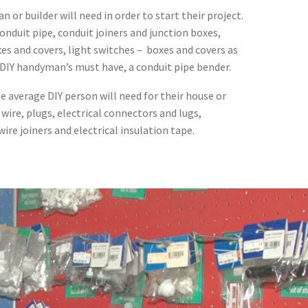
an or builder will need in order to start their project.
onduit pipe, conduit joiners and junction boxes,
xes and covers, light switches – boxes and covers as
 DIY handyman’s must have, a conduit pipe bender.
e average DIY person will need for their house or
 wire, plugs, electrical connectors and lugs,
ire joiners and electrical insulation tape.