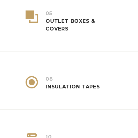


05
OUTLET BOXES &
COVERS


08
INSULATION TAPES
10