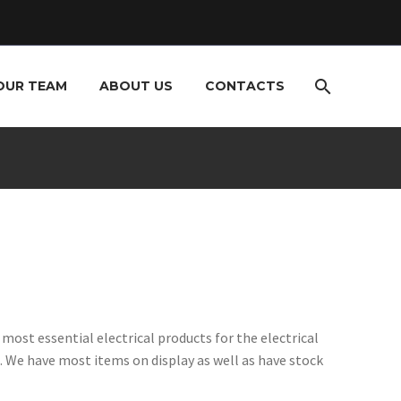
OUR TEAM
ABOUT US
CONTACTS
ost essential electrical products for the electrical
 We have most items on display as well as have stock