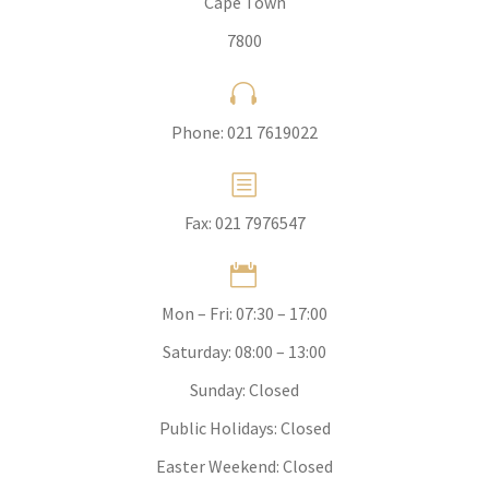
Cape Town
7800


Phone:
021 7619022
b
b
Fax: 021 7976547


Mon – Fri: 07:30 – 17:00
Saturday: 08:00 – 13:00
Sunday: Closed
Public Holidays: Closed
Easter Weekend: Closed