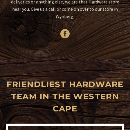
deliveries or anything else, we are that Hardware store
near you. Give us a call or come on over to our store in
Wynberg.
FRIENDLIEST HARDWARE
TEAM IN THE WESTERN
CAPE