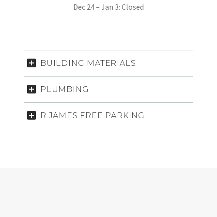
Dec 24 – Jan 3: Closed
BUILDING MATERIALS
PLUMBING
R.JAMES FREE PARKING