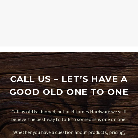
CALL US – LET’S HAVE A
GOOD OLD ONE TO ONE
Call us old Fashioned, but at R.James Hardware we still
believe the best way to talk to someone is one on one.
Whether you have a question about products, pricing,