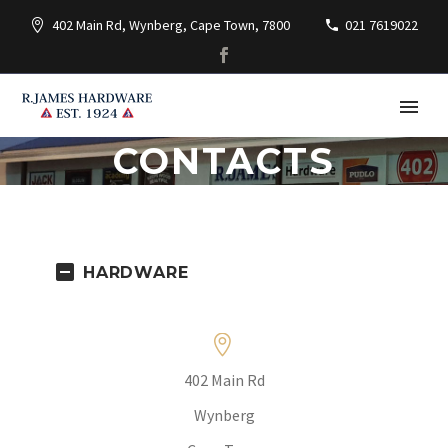
402 Main Rd, Wynberg, Cape Town, 7800
021 7619022
CONTACTS
HARDWARE


402 Main Rd
Wynberg